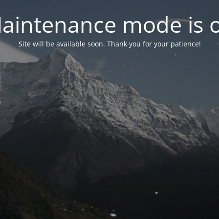
aintenance mode is 
Site will be available soon. Thank you for your patience!