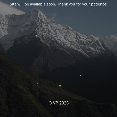
Site will be available soon. Thank you for your patience!
© VP 2026