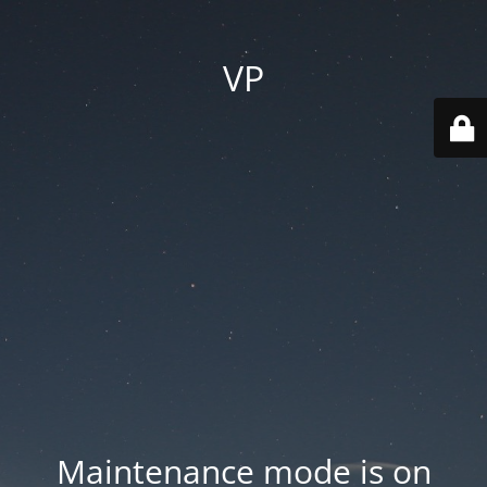
VP
Maintenance mode is on